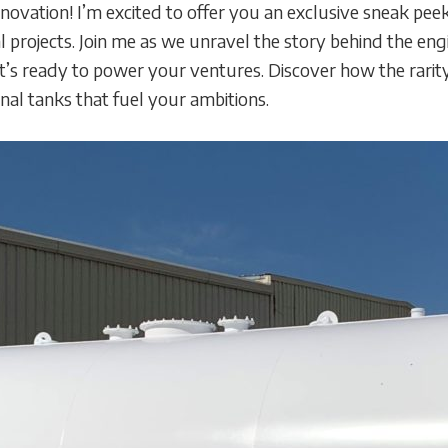
novation! I’m excited to offer you an exclusive sneak peek
 projects. Join me as we unravel the story behind the en
that’s ready to power your ventures. Discover how the rar
onal tanks that fuel your ambitions.