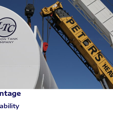
ntage
ability