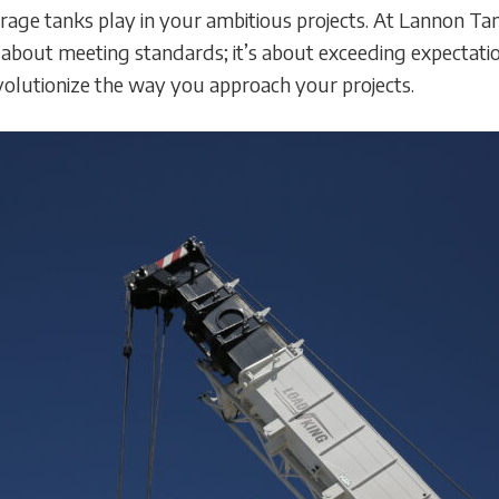
 storage tanks play in your ambitious projects. At Lannon
t about meeting standards; it’s about exceeding expectati
evolutionize the way you approach your projects.