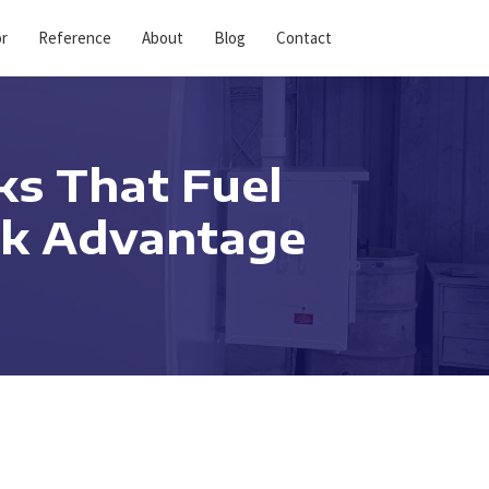
or
Reference
About
Blog
Contact
ks That Fuel
ank Advantage