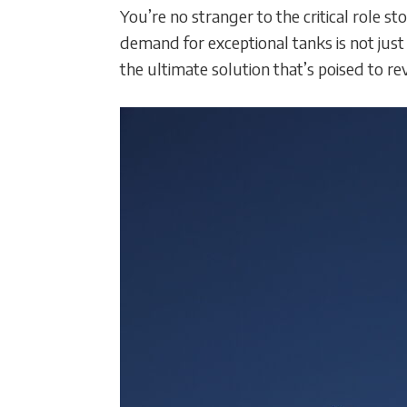
You’re no stranger to the critical role
demand for exceptional tanks is not jus
the ultimate solution that’s poised to r