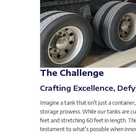
The Challenge
Crafting Excellence, Defy
Imagine a tank that isn’t just a contain
storage prowess. While our tanks are cu
feet and stretching 60 feet in length. Th
testament to what’s possible when inno