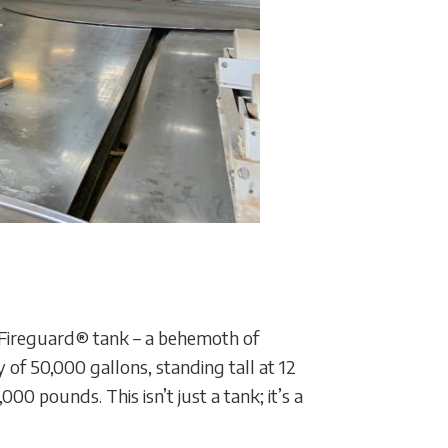
he Fireguard® tank – a behemoth of
f 50,000 gallons, standing tall at 12
0 pounds. This isn’t just a tank; it’s a