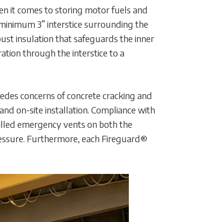
en it comes to storing motor fuels and
 minimum 3” interstice surrounding the
obust insulation that safeguards the inner
ation through the interstice to a
sedes concerns of concrete cracking and
and on-site installation. Compliance with
stalled emergency vents on both the
pressure. Furthermore, each Fireguard®