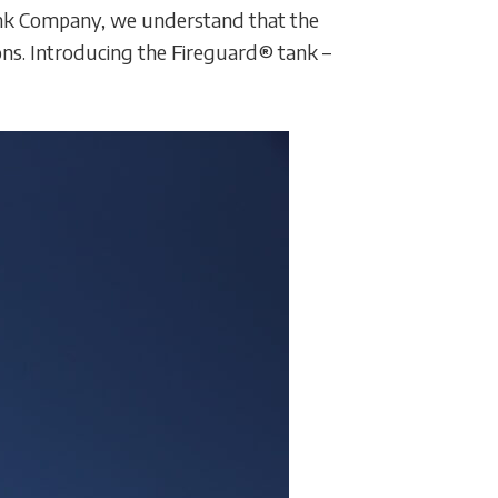
 Tank Company, we understand that the
ons. Introducing the Fireguard® tank –