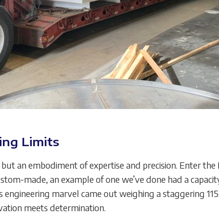
ing Limits
er, but an embodiment of expertise and precision. Enter t
stom-made, an example of one we’ve done had a capacity o
is engineering marvel came out weighing a staggering 115,00
vation meets determination.