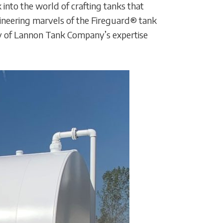
 into the world of crafting tanks that
gineering marvels of the Fireguard® tank
ity of Lannon Tank Company’s expertise