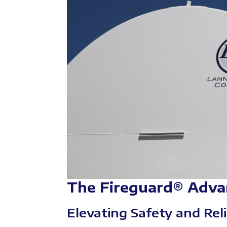
The Fireguard® Adva
Elevating Safety and Reli