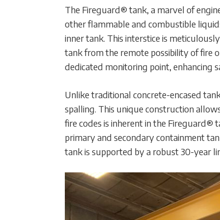
The Fireguard® tank, a marvel of engine
other flammable and combustible liquids
inner tank. This interstice is meticulousl
tank from the remote possibility of fire 
dedicated monitoring point, enhancing 
Unlike traditional concrete-encased tank
spalling. This unique construction allow
fire codes is inherent in the Fireguard®
primary and secondary containment tanks
tank is supported by a robust 30-year limi