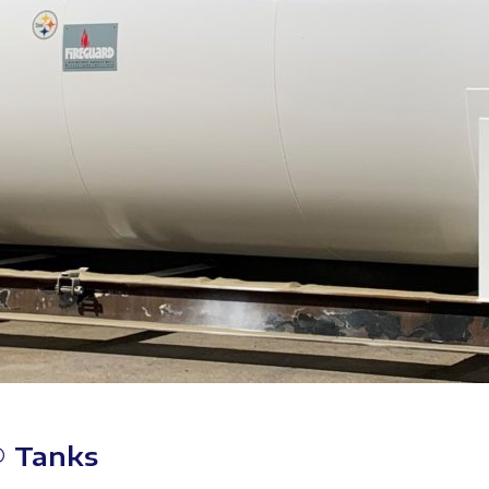
® Tanks