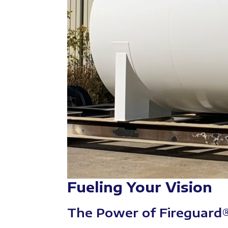
Fueling Your Vision
The Power of Fireguard