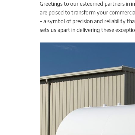
Greetings to our esteemed partners in in
are poised to transform your commercial
– a symbol of precision and reliability 
sets us apart in delivering these excepti