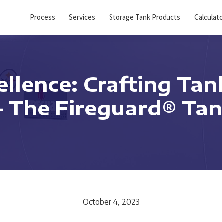
Process
Services
Storage Tank Products
Calculat
llence: Crafting Tan
 – The Fireguard® T
October 4, 2023