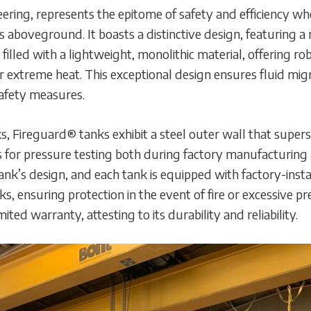
ering, represents the epitome of safety and efficiency wh
 aboveground. It boasts a distinctive design, featuring a
y filled with a lightweight, monolithic material, offering r
or extreme heat. This exceptional design ensures fluid migr
safety measures.
s, Fireguard® tanks exhibit a steel outer wall that super
s for pressure testing both during factory manufacturing 
 tank’s design, and each tank is equipped with factory-in
, ensuring protection in the event of fire or excessive 
ted warranty, attesting to its durability and reliability.