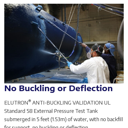
No Buckling or Deflection
®
ELUTRON
ANTI-BUCKLING VALIDATION UL
Standard 58 External Pressure Test Tank
submerged in 5 feet (1.53m) of water, with no backfill
for support, no buckling or deflection.