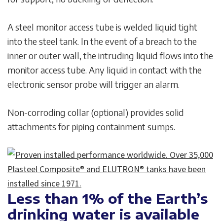
A steel monitor access tube is welded liquid tight
into the steel tank. ln the event of a breach to the
inner or outer wall, the intruding liquid flows into the
monitor access tube. Any liquid in contact with the
electronic sensor probe will trigger an alarm.
Non-corroding collar (optional) provides solid
attachments for piping containment sumps.
Less than 1% of the Earth’s
drinking water is available