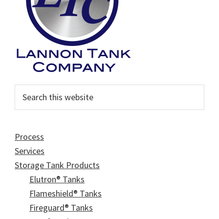
Search
this
website
Process
Services
Storage Tank Products
Elutron® Tanks
Flameshield® Tanks
Fireguard® Tanks