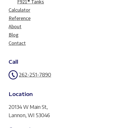
F921® Tanks
Calculator
Reference
About
Blog
Contact
Call
262-251-7890
Location
20134 W Main St,
Lannon, WI 53046