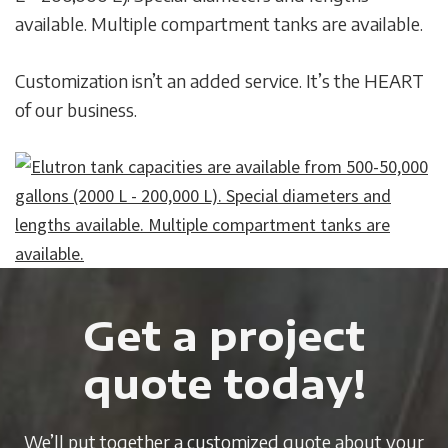
available. Multiple compartment tanks are available.
Customization isn’t an added service. It’s the HEART
of our business.
Get a project
quote today!
We’ll put together a customized quote about your