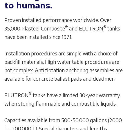
to humans.
Proven installed performance worldwide. Over
®
®
35,000 Plasteel Composite
and ELUTRON
tanks
have been installed since 1971.
Installation procedures are simple with a choice of
backfill materials. High water table procedures are
not complex. Anti flotation anchoring assemblies are
available for concrete ballast pads and deadmen.
®
ELUTRON
tanks have a limited 30-year warranty
when storing flammable and combustible liquids.
Capacities available from 500-50,000 gallons (2000
L – 200,000 L). Special diameters and lengths