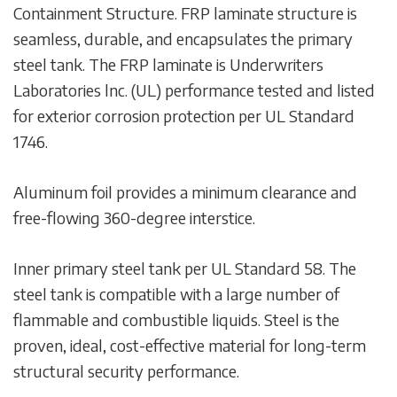
Containment Structure. FRP laminate structure is
seamless, durable, and encapsulates the primary
steel tank. The FRP laminate is Underwriters
Laboratories lnc. (UL) performance tested and listed
for exterior corrosion protection per UL Standard
1746.
Aluminum foil provides a minimum clearance and
free-flowing 360-degree interstice.
Inner primary steel tank per UL Standard 58. The
steel tank is compatible with a large number of
flammable and combustible liquids. Steel is the
proven, ideal, cost-effective material for long-term
structural security performance.