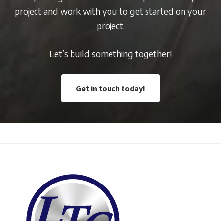
project and work with you to get started on your
project.
Let’s build something together!
Get in touch today!
Footer