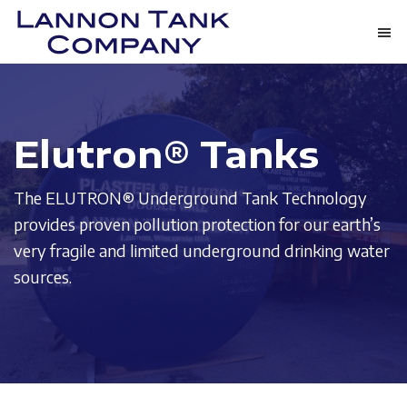
Skip
Skip
to
to
Lannon
main
footer
Tanks
Tank
content
May
Company
Not
Elutron® Tanks
Be
The
The ELUTRON® Underground Tank Technology
Most
provides proven pollution protection for our earth’s
Impressive
very fragile and limited underground drinking water
Thing
sources.
We
Provide.