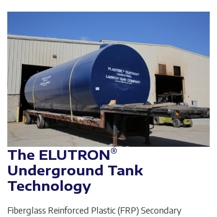
®
The ELUTRON
Underground Tank
Technology
Fiberglass Reinforced Plastic (FRP) Secondary